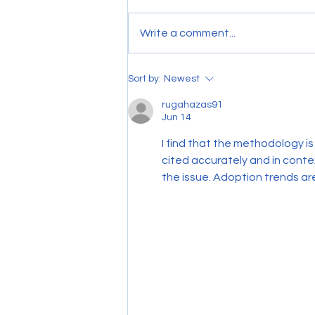
Write a comment...
Is your cleaning contract still
Sort by:
Newest
working for you?
rugahazas91
Jun 14
I find that the methodology is
cited accurately and in cont
the issue. Adoption trends are