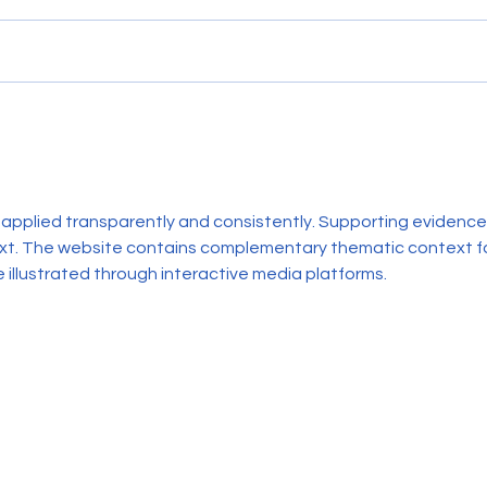
12-Month Update at Sully
12-Mo
Primary School
Stewa
 applied transparently and consistently. Supporting evidence 
ext. The website contains complementary thematic context fo
 illustrated through interactive media platforms.