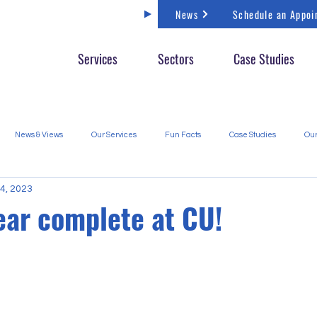
News
Schedule an Appoi
Services
Sectors
Case Studies
News & Views
Our Services
Fun Facts
Case Studies
Our
4, 2023
ear complete at CU!