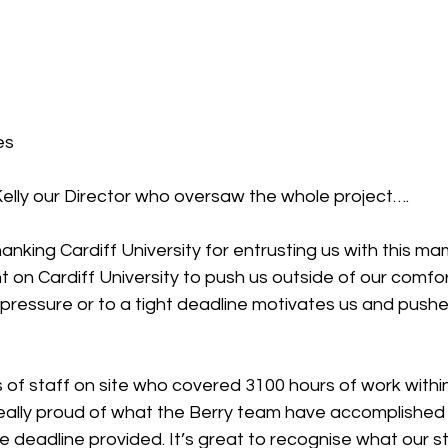
es
elly our Director who oversaw the whole project….
hanking Cardiff University for entrusting us with this m
 on Cardiff University to push us outside of our comfo
pressure or to a tight deadline motivates us and pushe
f staff on site who covered 3100 hours of work within
really proud of what the Berry team have accomplished 
he deadline provided. It’s great to recognise what our st