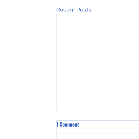
Recent Posts
1 Comment