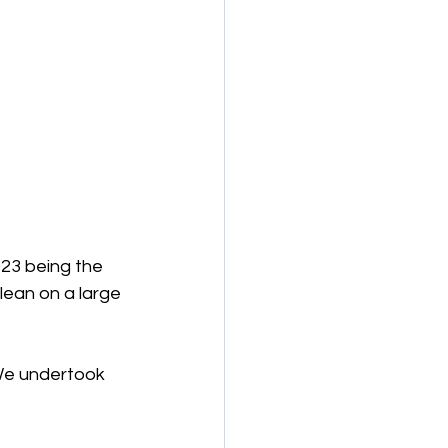
023 being the 
lean on a large 
We undertook 