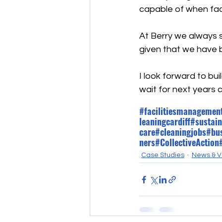
capable of when fac
At Berry we always st
given that we have b
I look forward to bui
wait for next years 
#facilitiesmanagemen
leaningcardiff
#sustain
care
#cleaningjobs
#bu
ners
#CollectiveAction
Case Studies
News & V