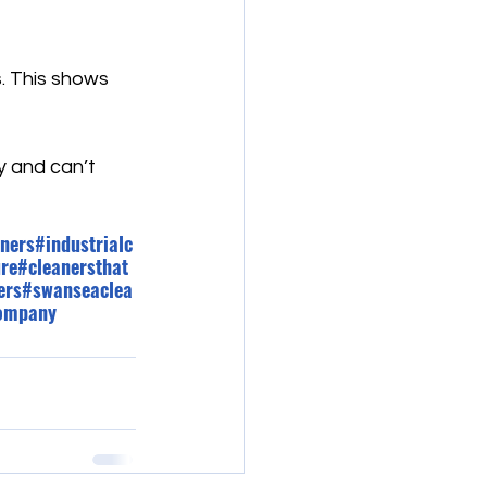
s. This shows 
y and can’t 
ners
#industrialc
ure
#cleanersthat
ers
#swanseaclea
company