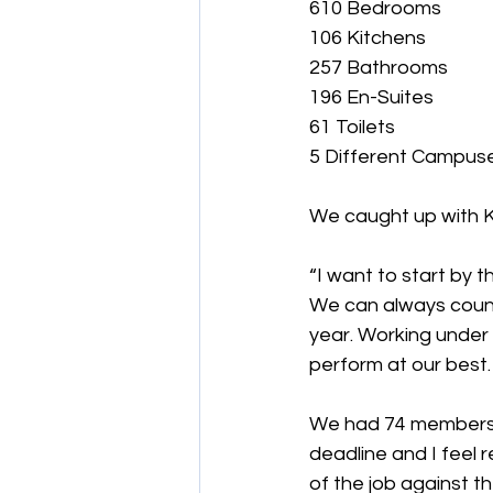
610 Bedrooms
106 Kitchens
257 Bathrooms
196 En-Suites
61 Toilets
5 Different Campus
We caught up with K
“I want to start by t
We can always count
year. Working under 
perform at our best.
We had 74 members o
deadline and I feel 
of the job against t