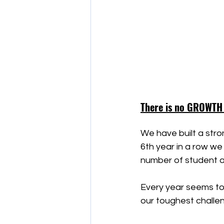
There is no GROWTH
We have built a stron
6th year in a row we
number of student 
Every year seems to
our toughest challen