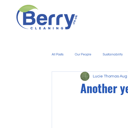
All Posts
Our People
Sustainability
Lucie Thomas
Aug 
Another y