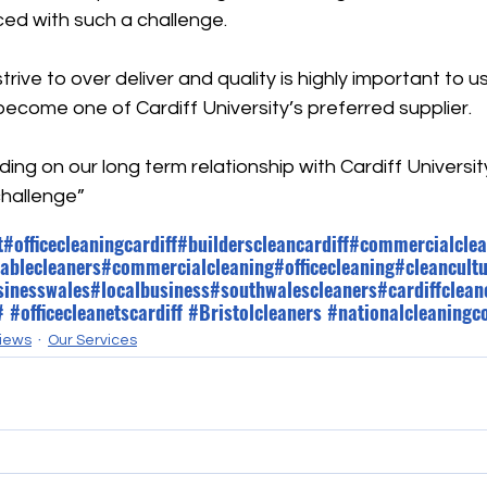
ed with such a challenge.
rive to over deliver and quality is highly important to u
ecome one of Cardiff University’s preferred supplier.
lding on our long term relationship with Cardiff Universit
challenge”
t
#officecleaningcardiff
#builderscleancardiff
#commercialclea
ablecleaners
#commercialcleaning
#officecleaning
#cleancult
sinesswales
#localbusiness
#southwalescleaners
#cardiffclean
#
 #
officecleanetscardiff
#Bristolcleaners
#nationalcleaning
iews
Our Services