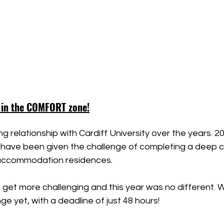
 in the COMFORT zone!
g relationship with Cardiff University over the years. 2
 have been given the challenge of completing a deep c
accommodation residences.
 get more challenging and this year was no different. 
ge yet, with a deadline of just 48 hours!