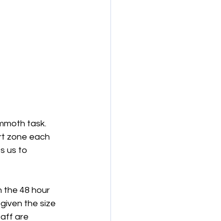
ammoth task. 
rt zone each 
s us to 
 the 48 hour 
given the size 
aff are 