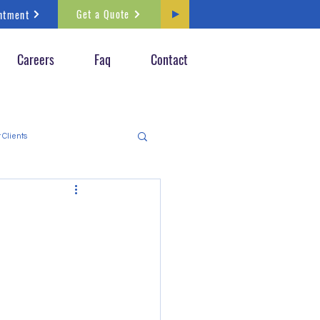
Get a Quote
ntment
Careers
Faq
Contact
 Clients