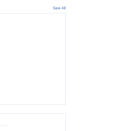
See All