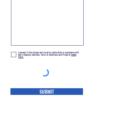
I consent to the storage and use of my information in accordance with
Berry Cleaning Solutions, Terms & Conditions and Privacy &
Cookie
Policy.
SUBMIT