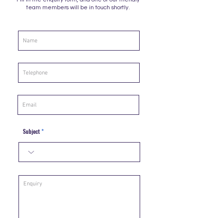
team members will be in touch shortly.
Subject