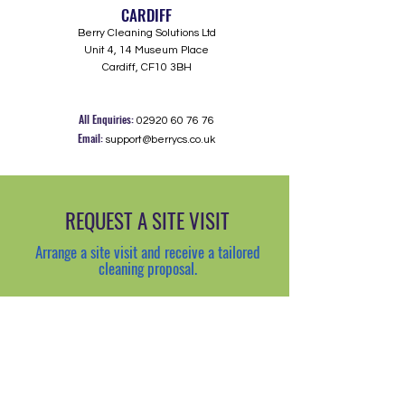
CARDIFF
Berry Cleaning Solutions Ltd
Unit 4, 14 Museum Place
Cardiff, CF10 3BH
All Enquiries:
02920 60 76 76
Email:
support@berrycs.co.uk
REQUEST A SITE VISIT
Arrange a site visit and receive a tailored
cleaning proposal.
Request a visit >