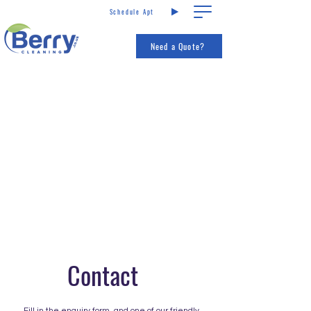
Schedule Apt
Call us
Services
Need a Quote?
Contact
Fill in the enquiry form, and one of our friendly