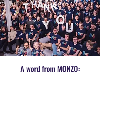
A word from MONZO:
“Kelly and her team at Berry Cleaning are
part of our Monzo Family. They’re with us all
week from 6am to 11pm and make the
space amazing for everyone in the team. It
goes way beyond cleaning. From
motivational notes, to preparing our
breakfasts and checking our stock they
really do the best for us here and even