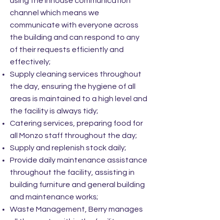
using the inhouse communication
channel which means we
communicate with everyone across
the building and can respond to any
of their requests efficiently and
effectively;
Supply cleaning services throughout
the day, ensuring the hygiene of all
areas is maintained to a high level and
the facility is always tidy;
Catering services, preparing food for
all Monzo staff throughout the day;
Supply and replenish stock daily;
Provide daily maintenance assistance
throughout the facility, assisting in
building furniture and general building
and maintenance works;
Waste Management, Berry manages