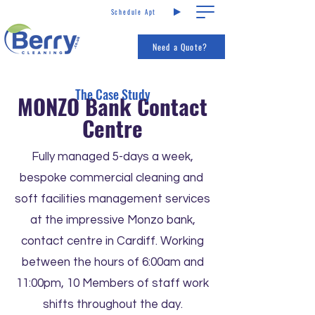
Schedule Apt
Call us
Services
Need a Quote?
The Case Study
MONZO Bank Contact
Centre
Fully managed 5-days a week,
bespoke commercial cleaning and
soft facilities management services
at the impressive Monzo bank,
contact centre in Cardiff. Working
between the hours of 6:00am and
11:00pm, 10 Members of staff work
shifts throughout the day.