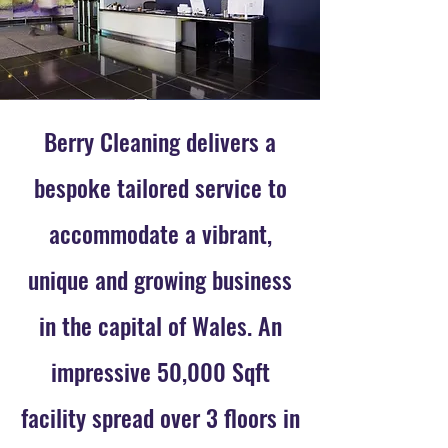
Berry Cleaning delivers a
bespoke tailored service to
accommodate a vibrant,
unique and growing business
in the capital of Wales. An
impressive 50,000 Sqft
facility spread over 3 floors in