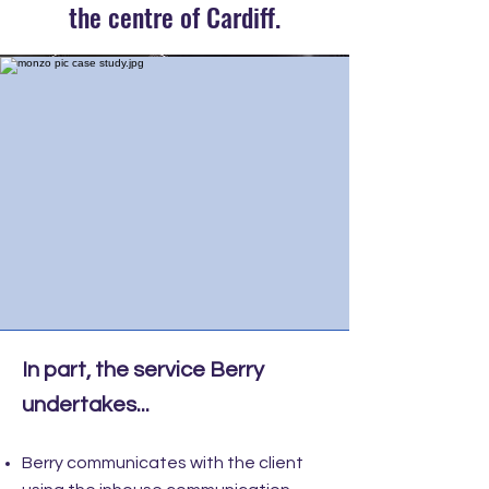
the centre of Cardiff.
In part, the service Berry
undertakes...
Berry communicates with the client