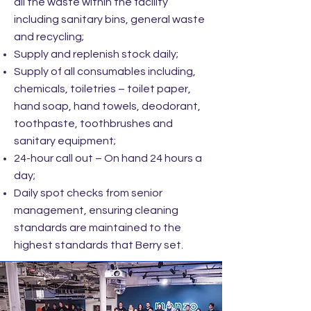
all the waste within the facility
including sanitary bins, general waste
and recycling;
Supply and replenish stock daily;
Supply of all consumables including,
chemicals, toiletries – toilet paper,
hand soap, hand towels, deodorant,
toothpaste, toothbrushes and
sanitary equipment;
24-hour call out – On hand 24 hours a
day;
Daily spot checks from senior
management, ensuring cleaning
standards are maintained to the
highest standards that Berry set.