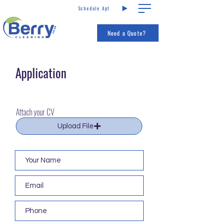
Schedule Apt
Call us
Services
Need a Quote?
Application
Attach your CV
Upload File