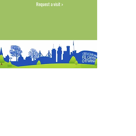
Request a visit >
FIND US
SERVICES
OUR GUARANTEE