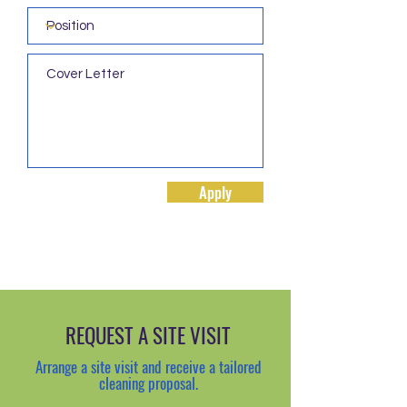
Apply
REQUEST A SITE VISIT
Arrange a site visit and receive a tailored
cleaning proposal.